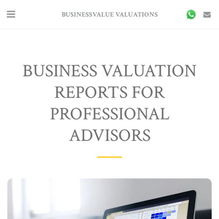
BUSINESSVALUE VALUATIONS
BUSINESS VALUATION
REPORTS FOR
PROFESSIONAL
ADVISORS