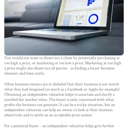
You would not want to disservice a client by potentially purchasing at
too high a price, or marketing at too low a price. Marketing at too high
a price might also disservice all parties - as finding a buyer becomes
slimmer and time costly.
Often business owners are in disbelief that their business is not worth
what they had imagined (as much as a Facebook or Apple for example).
Obtaining an independent valuation helps to ascertain and clarify a
justified fair market value. The buyer is only concerned with what
profits the business can generate. It can be a tricky situation, but an
independent valuation can help an owner to look at their business
objectively and to settle on an acceptable price sooner.
For a potential buyer - an independent valuation helps give further