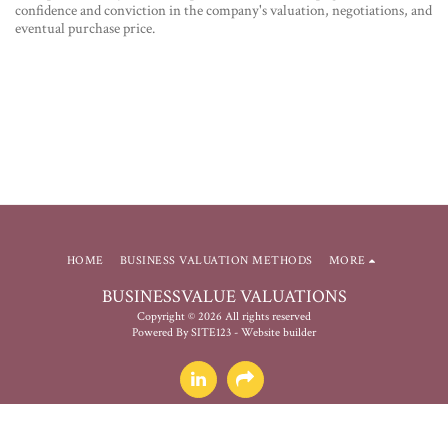
confidence and conviction in the company's valuation, negotiations, and
eventual purchase price.
HOME
BUSINESS VALUATION METHODS
MORE
BUSINESSVALUE VALUATIONS
Copyright © 2026 All rights reserved
Powered By
SITE123
-
Website builder